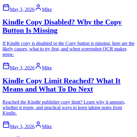
May 3, 2026
Mike
Kindle Copy Disabled? Why the Copy
Button Is Missing
If Kindle copy is disabled or the Copy button is missing, here are the
likely causes, what to try first, and when screenshot OCR makes
sense.
May 3, 2026
Mike
Kindle Copy Limit Reached? What It
Means and What To Do Next
Reached the Kindle publisher copy limit? Learn why it appears,
whether it resets, and practical ways to keep taking notes from
Kindle.
May 3, 2026
Mike