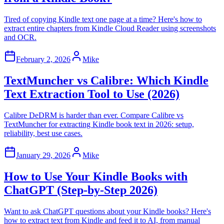
Tired of copying Kindle text one page at a time? Here's how to
extract entire chapters from Kindle Cloud Reader using screenshots
and OCR.
February 2, 2026
Mike
TextMuncher vs Calibre: Which Kindle
Text Extraction Tool to Use (2026)
Calibre DeDRM is harder than ever. Compare Calibre vs
TextMuncher for extracting Kindle book text in 2026: setup,
reliability, best use cases.
January 29, 2026
Mike
How to Use Your Kindle Books with
ChatGPT (Step-by-Step 2026)
Want to ask ChatGPT questions about your Kindle books? Here's
how to extract text from Kindle and feed it to AI, from manual