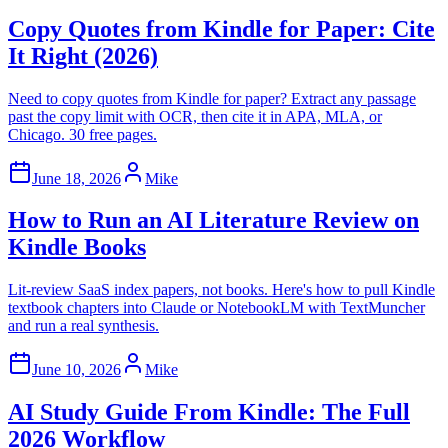
Copy Quotes from Kindle for Paper: Cite
It Right (2026)
Need to copy quotes from Kindle for paper? Extract any passage
past the copy limit with OCR, then cite it in APA, MLA, or
Chicago. 30 free pages.
June 18, 2026
Mike
How to Run an AI Literature Review on
Kindle Books
Lit-review SaaS index papers, not books. Here's how to pull Kindle
textbook chapters into Claude or NotebookLM with TextMuncher
and run a real synthesis.
June 10, 2026
Mike
AI Study Guide From Kindle: The Full
2026 Workflow