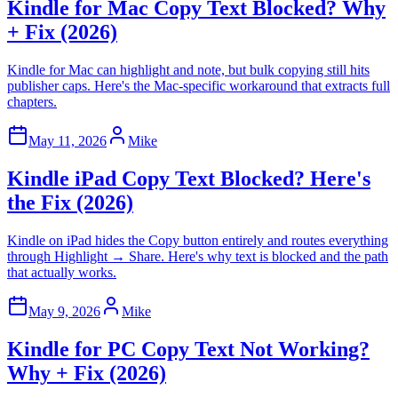
Kindle for Mac Copy Text Blocked? Why
+ Fix (2026)
Kindle for Mac can highlight and note, but bulk copying still hits
publisher caps. Here's the Mac-specific workaround that extracts full
chapters.
May 11, 2026
Mike
Kindle iPad Copy Text Blocked? Here's
the Fix (2026)
Kindle on iPad hides the Copy button entirely and routes everything
through Highlight → Share. Here's why text is blocked and the path
that actually works.
May 9, 2026
Mike
Kindle for PC Copy Text Not Working?
Why + Fix (2026)