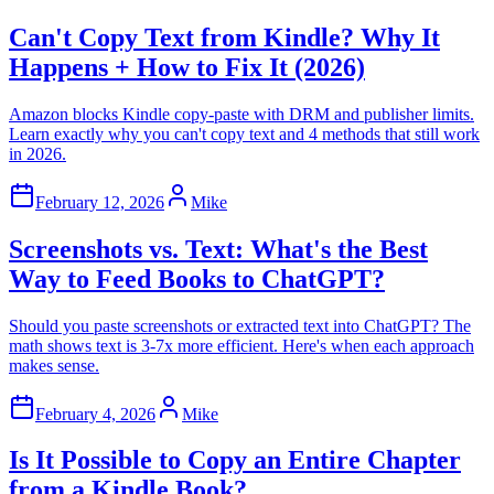
Can't Copy Text from Kindle? Why It
Happens + How to Fix It (2026)
Amazon blocks Kindle copy-paste with DRM and publisher limits.
Learn exactly why you can't copy text and 4 methods that still work
in 2026.
February 12, 2026
Mike
Screenshots vs. Text: What's the Best
Way to Feed Books to ChatGPT?
Should you paste screenshots or extracted text into ChatGPT? The
math shows text is 3-7x more efficient. Here's when each approach
makes sense.
February 4, 2026
Mike
Is It Possible to Copy an Entire Chapter
from a Kindle Book?