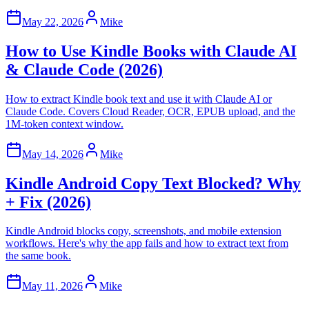
May 22, 2026
Mike
How to Use Kindle Books with Claude AI
& Claude Code (2026)
How to extract Kindle book text and use it with Claude AI or
Claude Code. Covers Cloud Reader, OCR, EPUB upload, and the
1M-token context window.
May 14, 2026
Mike
Kindle Android Copy Text Blocked? Why
+ Fix (2026)
Kindle Android blocks copy, screenshots, and mobile extension
workflows. Here's why the app fails and how to extract text from
the same book.
May 11, 2026
Mike