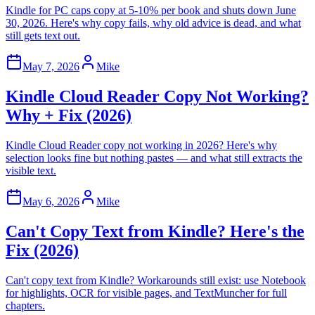
Kindle for PC caps copy at 5-10% per book and shuts down June
30, 2026. Here's why copy fails, why old advice is dead, and what
still gets text out.
May 7, 2026
Mike
Kindle Cloud Reader Copy Not Working?
Why + Fix (2026)
Kindle Cloud Reader copy not working in 2026? Here's why
selection looks fine but nothing pastes — and what still extracts the
visible text.
May 6, 2026
Mike
Can't Copy Text from Kindle? Here's the
Fix (2026)
Can't copy text from Kindle? Workarounds still exist: use Notebook
for highlights, OCR for visible pages, and TextMuncher for full
chapters.