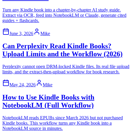
Turn any Kindle book into a chapter-by-chapter AI study guide.
Extract via OCR, feed into NotebookLM or Claude, generate cited
guides + flashcards.
June 3, 2026
Mike
Can Perplexity Read Kindle Books?
Upload Limits and the Workflow (2026)
Perplexity cannot open DRM-locked Kindle files. Its real file upload
limits, and the extract-then-upload workflow for book research.
May 24, 2026
Mike
How to Use Kindle Books with
NotebookLM (Full Workflow)
NotebookLM reads EPUBs since March 2026 but not purchased
Kindle books. This workflow turns any Kindle book into a
NotebookLM source in minutes.