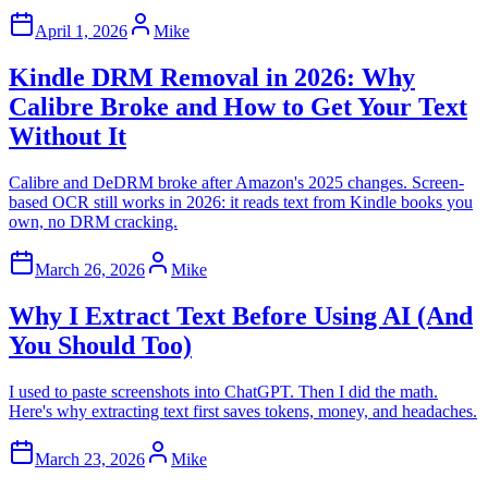
April 1, 2026
Mike
Kindle DRM Removal in 2026: Why
Calibre Broke and How to Get Your Text
Without It
Calibre and DeDRM broke after Amazon's 2025 changes. Screen-
based OCR still works in 2026: it reads text from Kindle books you
own, no DRM cracking.
March 26, 2026
Mike
Why I Extract Text Before Using AI (And
You Should Too)
I used to paste screenshots into ChatGPT. Then I did the math.
Here's why extracting text first saves tokens, money, and headaches.
March 23, 2026
Mike