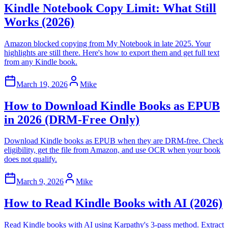
Kindle Notebook Copy Limit: What Still
Works (2026)
Amazon blocked copying from My Notebook in late 2025. Your
highlights are still there. Here's how to export them and get full text
from any Kindle book.
March 19, 2026
Mike
How to Download Kindle Books as EPUB
in 2026 (DRM-Free Only)
Download Kindle books as EPUB when they are DRM-free. Check
eligibility, get the file from Amazon, and use OCR when your book
does not qualify.
March 9, 2026
Mike
How to Read Kindle Books with AI (2026)
Read Kindle books with AI using Karpathy's 3-pass method. Extract