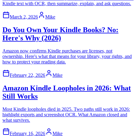
Kindle text with OCR, then summarize, explain, and ask questions.
March 2, 2026
Mike
Do You Own Your Kindle Books? No:
Here's Why (2026)
Amazon now confirms Kindle purchases are licenses, not
ownership. Here's what that means for your library, your rights, and
how to protect your reading data.
February 22, 2026
Mike
Amazon Kindle Loopholes in 2026: What
Still Works
Most Kindle loopholes died in 2025. Two paths still work in 2026:
highlight exports and screenshot OCR. What Amazon closed and
what survives.
February 16, 2026
Mike