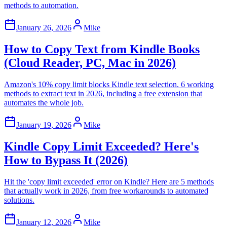
methods to automation.
January 26, 2026
Mike
How to Copy Text from Kindle Books
(Cloud Reader, PC, Mac in 2026)
Amazon's 10% copy limit blocks Kindle text selection. 6 working
methods to extract text in 2026, including a free extension that
automates the whole job.
January 19, 2026
Mike
Kindle Copy Limit Exceeded? Here's
How to Bypass It (2026)
Hit the 'copy limit exceeded' error on Kindle? Here are 5 methods
that actually work in 2026, from free workarounds to automated
solutions.
January 12, 2026
Mike