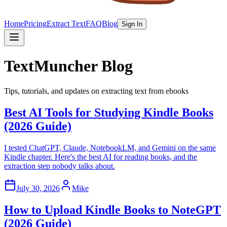
Home
Pricing
Extract Text
FAQ
Blog
Sign In
TextMuncher Blog
Tips, tutorials, and updates on extracting text from ebooks
Best AI Tools for Studying Kindle Books
(2026 Guide)
I tested ChatGPT, Claude, NotebookLM, and Gemini on the same
Kindle chapter. Here's the best AI for reading books, and the
extraction step nobody talks about.
July 30, 2026
Mike
How to Upload Kindle Books to NoteGPT
(2026 Guide)