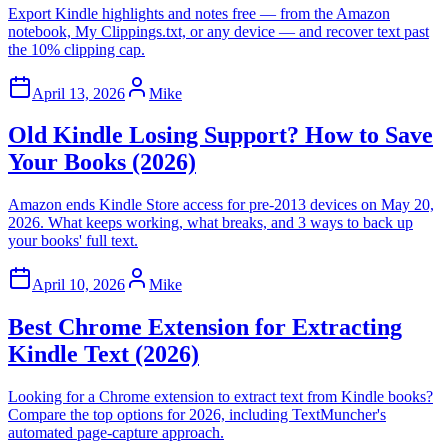
Export Kindle highlights and notes free — from the Amazon
notebook, My Clippings.txt, or any device — and recover text past
the 10% clipping cap.
April 13, 2026
Mike
Old Kindle Losing Support? How to Save
Your Books (2026)
Amazon ends Kindle Store access for pre-2013 devices on May 20,
2026. What keeps working, what breaks, and 3 ways to back up
your books' full text.
April 10, 2026
Mike
Best Chrome Extension for Extracting
Kindle Text (2026)
Looking for a Chrome extension to extract text from Kindle books?
Compare the top options for 2026, including TextMuncher's
automated page-capture approach.