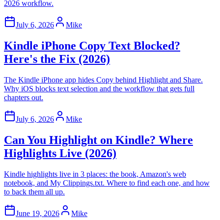
2026 workflow.
July 6, 2026
Mike
Kindle iPhone Copy Text Blocked?
Here's the Fix (2026)
The Kindle iPhone app hides Copy behind Highlight and Share.
Why iOS blocks text selection and the workflow that gets full
chapters out.
July 6, 2026
Mike
Can You Highlight on Kindle? Where
Highlights Live (2026)
Kindle highlights live in 3 places: the book, Amazon's web
notebook, and My Clippings.txt. Where to find each one, and how
to back them all up.
June 19, 2026
Mike