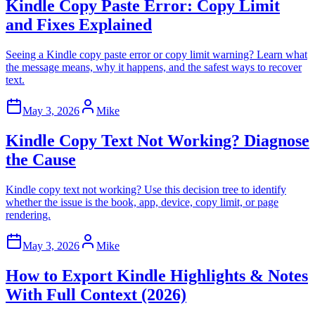
Kindle Copy Paste Error: Copy Limit
and Fixes Explained
Seeing a Kindle copy paste error or copy limit warning? Learn what
the message means, why it happens, and the safest ways to recover
text.
May 3, 2026
Mike
Kindle Copy Text Not Working? Diagnose
the Cause
Kindle copy text not working? Use this decision tree to identify
whether the issue is the book, app, device, copy limit, or page
rendering.
May 3, 2026
Mike
How to Export Kindle Highlights & Notes
With Full Context (2026)