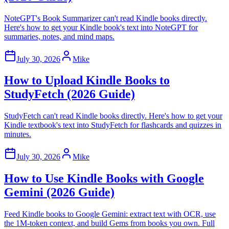
NoteGPT's Book Summarizer can't read Kindle books directly.
Here's how to get your Kindle book's text into NoteGPT for
summaries, notes, and mind maps.
July 30, 2026
Mike
How to Upload Kindle Books to
StudyFetch (2026 Guide)
StudyFetch can't read Kindle books directly. Here's how to get your
Kindle textbook's text into StudyFetch for flashcards and quizzes in
minutes.
July 30, 2026
Mike
How to Use Kindle Books with Google
Gemini (2026 Guide)
Feed Kindle books to Google Gemini: extract text with OCR, use
the 1M-token context, and build Gems from books you own. Full