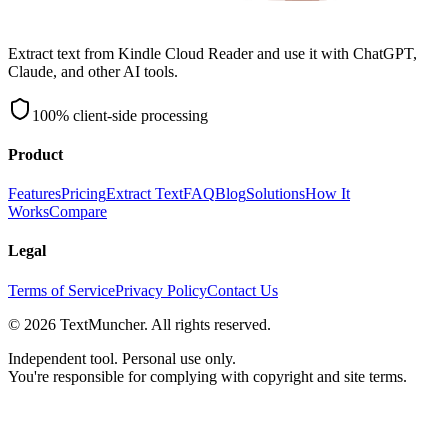
Extract text from Kindle Cloud Reader and use it with ChatGPT,
Claude, and other AI tools.
100% client-side processing
Product
Features
Pricing
Extract Text
FAQ
Blog
Solutions
How It
Works
Compare
Legal
Terms of Service
Privacy Policy
Contact Us
©
2026
TextMuncher. All rights reserved.
Independent tool. Personal use only.
You're responsible for complying with copyright and site terms.