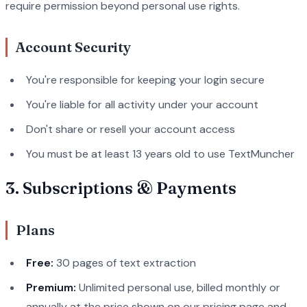
require permission beyond personal use rights.
Account Security
You're responsible for keeping your login secure
You're liable for all activity under your account
Don't share or resell your account access
You must be at least 13 years old to use TextMuncher
3. Subscriptions & Payments
Plans
Free:
30 pages of text extraction
Premium:
Unlimited personal use, billed monthly or
annually at the price shown on our pricing page and