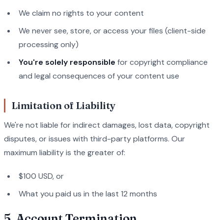
We claim no rights to your content
We never see, store, or access your files (client-side
processing only)
You're solely responsible
for copyright compliance
and legal consequences of your content use
Limitation of Liability
We're not liable for indirect damages, lost data, copyright
disputes, or issues with third-party platforms. Our
maximum liability is the greater of:
$100 USD, or
What you paid us in the last 12 months
5. Account Termination