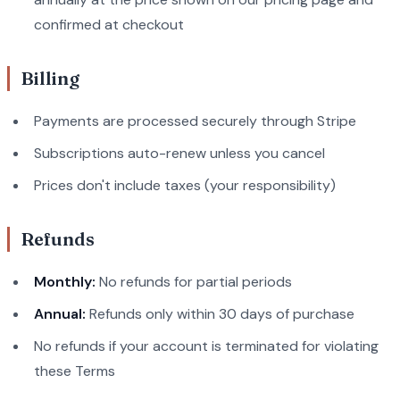
confirmed at checkout
Billing
Payments are processed securely through Stripe
Subscriptions auto-renew unless you cancel
Prices don't include taxes (your responsibility)
Refunds
Monthly:
No refunds for partial periods
Annual:
Refunds only within 30 days of purchase
No refunds if your account is terminated for violating
these Terms