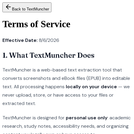
Back to TextMuncher
Terms of Service
Effective Date:
8/6/2026
1. What TextMuncher Does
TextMuncher is a web-based text extraction tool that
converts screenshots and eBook files (EPUB) into editable
text. All processing happens
locally on your device
— we
never upload, store, or have access to your files or
extracted text.
TextMuncher is designed for
personal use only
: academic
research, study notes, accessibility needs, and organizing