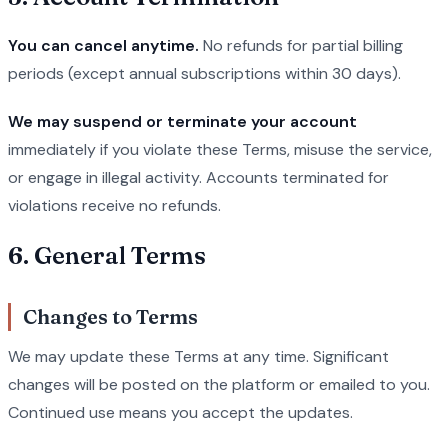
You can cancel anytime.
No refunds for partial billing
periods (except annual subscriptions within 30 days).
We may suspend or terminate your account
immediately if you violate these Terms, misuse the service,
or engage in illegal activity. Accounts terminated for
violations receive no refunds.
6. General Terms
Changes to Terms
We may update these Terms at any time. Significant
changes will be posted on the platform or emailed to you.
Continued use means you accept the updates.