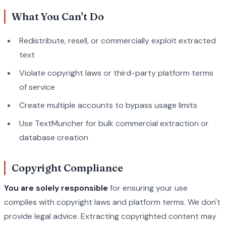
What You Can't Do
Redistribute, resell, or commercially exploit extracted
text
Violate copyright laws or third-party platform terms
of service
Create multiple accounts to bypass usage limits
Use TextMuncher for bulk commercial extraction or
database creation
Copyright Compliance
You are solely responsible
for ensuring your use
complies with copyright laws and platform terms. We don't
provide legal advice. Extracting copyrighted content may