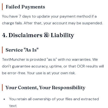
Failed Payments
You have 7 days to update your payment method if a
charge fails. After that, your account may be suspended.
4. Disclaimers & Liability
Service "As Is"
TextMuncher is provided "as is" with no warranties. We
don't guarantee accuracy, uptime, or that OCR results will
be error-free. Your use is at your own risk.
Your Content, Your Responsibility
You retain all ownership of your files and extracted
text