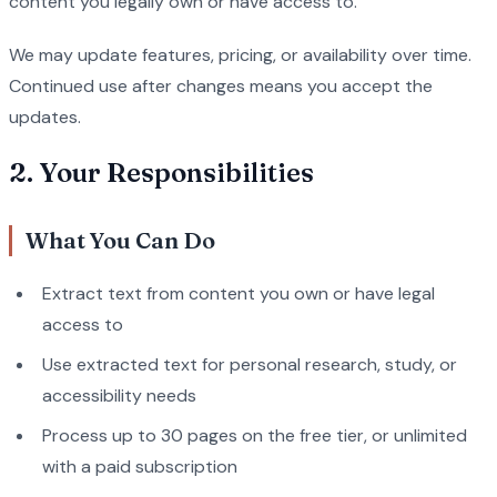
content you legally own or have access to.
We may update features, pricing, or availability over time.
Continued use after changes means you accept the
updates.
2. Your Responsibilities
What You Can Do
Extract text from content you own or have legal
access to
Use extracted text for personal research, study, or
accessibility needs
Process up to 30 pages on the free tier, or unlimited
with a paid subscription