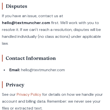
Disputes
If you have an issue, contact us at
hello@textmuncher.com
first. We'll work with you to
resolve it. If we can't reach a resolution, disputes will be
handled individually (no class actions) under applicable
law.
Contact Information
Email:
hello@textmuncher.com
Privacy
See our
Privacy Policy
for details on how we handle your
account and billing data. Remember: we never see your
files or extracted text.