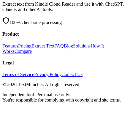
Extract text from Kindle Cloud Reader and use it with ChatGPT,
Claude, and other AI tools.
100% client-side processing
Product
Features
Pricing
Extract Text
FAQ
Blog
Solutions
How It
Works
Compare
Legal
Terms of Service
Privacy Policy
Contact Us
©
2026
TextMuncher. All rights reserved.
Independent tool. Personal use only.
You're responsible for complying with copyright and site terms.