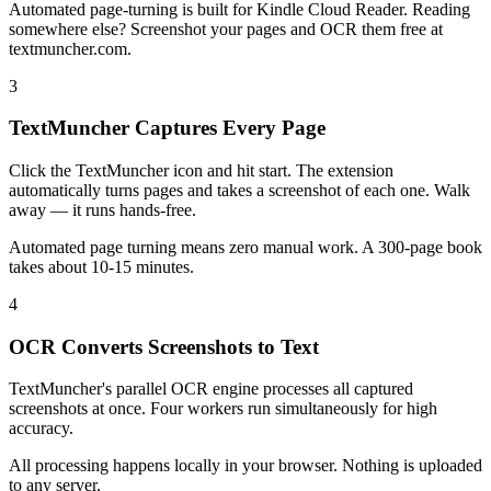
Automated page-turning is built for Kindle Cloud Reader. Reading
somewhere else? Screenshot your pages and OCR them free at
textmuncher.com.
3
TextMuncher Captures Every Page
Click the TextMuncher icon and hit start. The extension
automatically turns pages and takes a screenshot of each one. Walk
away — it runs hands-free.
Automated page turning means zero manual work. A 300-page book
takes about 10-15 minutes.
4
OCR Converts Screenshots to Text
TextMuncher's parallel OCR engine processes all captured
screenshots at once. Four workers run simultaneously for high
accuracy.
All processing happens locally in your browser. Nothing is uploaded
to any server.