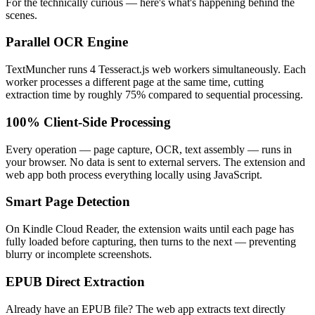
For the technically curious — here's what's happening behind the
scenes.
Parallel OCR Engine
TextMuncher runs 4 Tesseract.js web workers simultaneously. Each
worker processes a different page at the same time, cutting
extraction time by roughly 75% compared to sequential processing.
100% Client-Side Processing
Every operation — page capture, OCR, text assembly — runs in
your browser. No data is sent to external servers. The extension and
web app both process everything locally using JavaScript.
Smart Page Detection
On Kindle Cloud Reader, the extension waits until each page has
fully loaded before capturing, then turns to the next — preventing
blurry or incomplete screenshots.
EPUB Direct Extraction
Already have an EPUB file? The web app extracts text directly