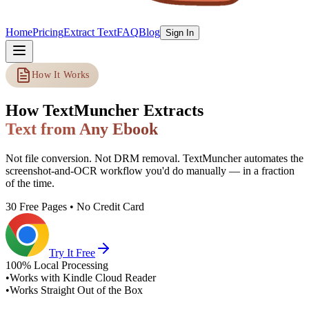
Home
Pricing
Extract Text
FAQ
Blog
Sign In
How It Works
How TextMuncher Extracts
Text from Any Ebook
Not file conversion. Not DRM removal. TextMuncher automates the
screenshot-and-OCR workflow you'd do manually — in a fraction
of the time.
30 Free Pages • No Credit Card
Try It Free
100% Local Processing
•
Works with Kindle Cloud Reader
•
Works Straight Out of the Box