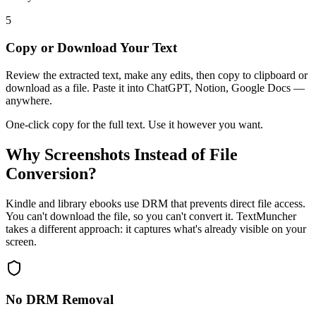
5
Copy or Download Your Text
Review the extracted text, make any edits, then copy to clipboard or
download as a file. Paste it into ChatGPT, Notion, Google Docs —
anywhere.
One-click copy for the full text. Use it however you want.
Why Screenshots Instead of File
Conversion?
Kindle and library ebooks use DRM that prevents direct file access.
You can't download the file, so you can't convert it. TextMuncher
takes a different approach: it captures what's already visible on your
screen.
No DRM Removal