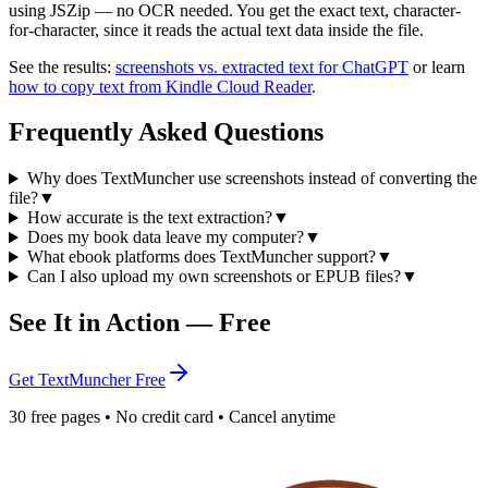
using JSZip — no OCR needed. You get the exact text, character-
for-character, since it reads the actual text data inside the file.
See the results:
screenshots vs. extracted text for ChatGPT
or learn
how to copy text from Kindle Cloud Reader
.
Frequently Asked Questions
Why does TextMuncher use screenshots instead of converting the
file?
▼
How accurate is the text extraction?
▼
Does my book data leave my computer?
▼
What ebook platforms does TextMuncher support?
▼
Can I also upload my own screenshots or EPUB files?
▼
See It in Action — Free
Get TextMuncher Free
30 free pages • No credit card • Cancel anytime