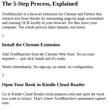
The 5-Step Process, Explained
TextMuncher is a browser extension for Chrome and Firefox that
extracts text from ebooks by automating page-by-page screenshots
and running OCR locally in your browser. No files leave your
computer. The whole process takes minutes, not hours.
1
Install the Chrome Extension
Add TextMuncher from the Chrome Web Store. No account
required — just click install and it's ready.
Works immediately. No sign-up, no email, no configuration.
2
Open Your Book in Kindle Cloud Reader
Go to Kindle Cloud Reader (read.amazon.com) and open the book
you want to extract. That's where TextMuncher's automated capture
runs.