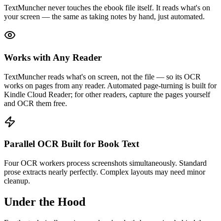
TextMuncher never touches the ebook file itself. It reads what's on
your screen — the same as taking notes by hand, just automated.
Works with Any Reader
TextMuncher reads what's on screen, not the file — so its OCR
works on pages from any reader. Automated page-turning is built for
Kindle Cloud Reader; for other readers, capture the pages yourself
and OCR them free.
Parallel OCR Built for Book Text
Four OCR workers process screenshots simultaneously. Standard
prose extracts nearly perfectly. Complex layouts may need minor
cleanup.
Under the Hood