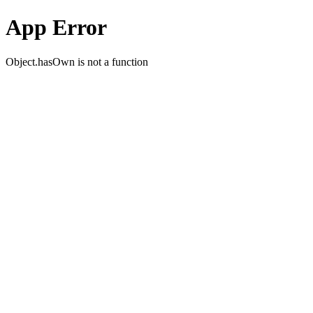
App Error
Object.hasOwn is not a function