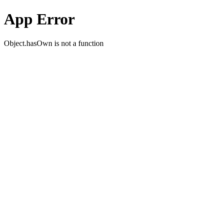
App Error
Object.hasOwn is not a function