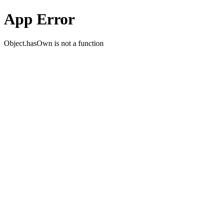
App Error
Object.hasOwn is not a function