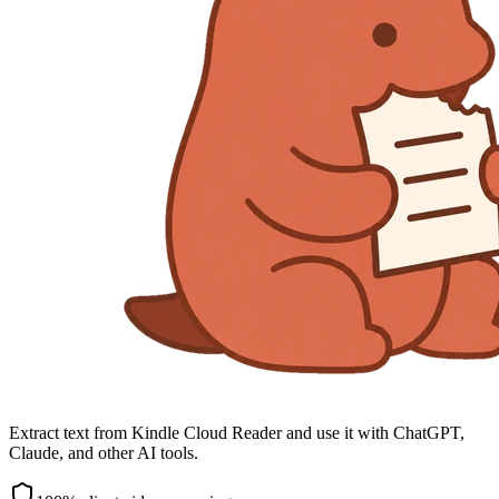
Extract text from Kindle Cloud Reader and use it with ChatGPT,
Claude, and other AI tools.