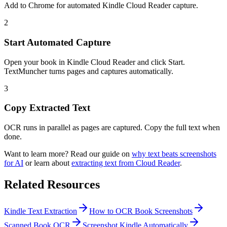
Add to Chrome for automated Kindle Cloud Reader capture.
2
Start Automated Capture
Open your book in Kindle Cloud Reader and click Start.
TextMuncher turns pages and captures automatically.
3
Copy Extracted Text
OCR runs in parallel as pages are captured. Copy the full text when
done.
Want to learn more? Read our guide on
why text beats screenshots
for AI
or learn about
extracting text from Cloud Reader
.
Related Resources
Kindle Text Extraction
How to OCR Book Screenshots
Scanned Book OCR
Screenshot Kindle Automatically