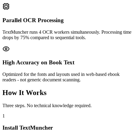
Parallel OCR Processing
TextMuncher runs 4 OCR workers simultaneously. Processing time
drops by 75% compared to sequential tools.
High Accuracy on Book Text
Optimized for the fonts and layouts used in web-based ebook
readers - not generic document scanning.
How It Works
Three steps. No technical knowledge required.
1
Install TextMuncher