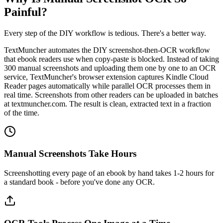
Painful?
Every step of the DIY workflow is tedious. There's a better way.
TextMuncher automates the DIY screenshot-then-OCR workflow
that ebook readers use when copy-paste is blocked. Instead of taking
300 manual screenshots and uploading them one by one to an OCR
service, TextMuncher's browser extension captures Kindle Cloud
Reader pages automatically while parallel OCR processes them in
real time. Screenshots from other readers can be uploaded in batches
at textmuncher.com. The result is clean, extracted text in a fraction
of the time.
Manual Screenshots Take Hours
Screenshotting every page of an ebook by hand takes 1-2 hours for
a standard book - before you've done any OCR.