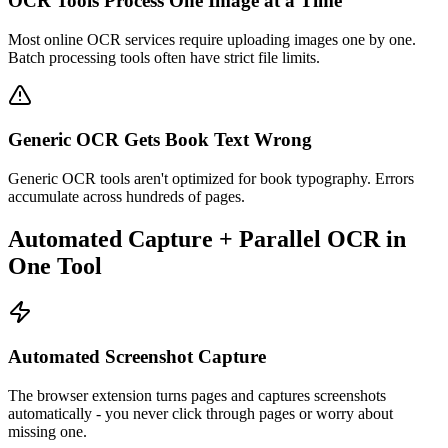
OCR Tools Process One Image at a Time
Most online OCR services require uploading images one by one.
Batch processing tools often have strict file limits.
Generic OCR Gets Book Text Wrong
Generic OCR tools aren't optimized for book typography. Errors
accumulate across hundreds of pages.
Automated Capture + Parallel OCR in
One Tool
Automated Screenshot Capture
The browser extension turns pages and captures screenshots
automatically - you never click through pages or worry about
missing one.