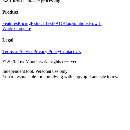
100% client-side processing
Product
Features
Pricing
Extract Text
FAQ
Blog
Solutions
How It
Works
Compare
Legal
Terms of Service
Privacy Policy
Contact Us
©
2026
TextMuncher. All rights reserved.
Independent tool. Personal use only.
You're responsible for complying with copyright and site terms.