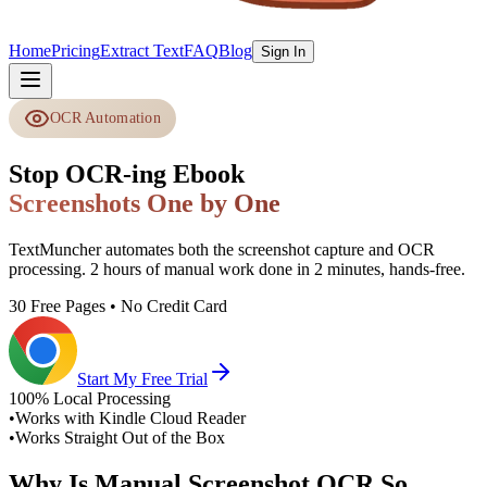
Home
Pricing
Extract Text
FAQ
Blog
Sign In
OCR Automation
Stop OCR-ing Ebook
Screenshots One by One
TextMuncher automates both the screenshot capture and OCR
processing. 2 hours of manual work done in 2 minutes, hands-free.
30 Free Pages • No Credit Card
Start My Free Trial
100% Local Processing
•
Works with Kindle Cloud Reader
•
Works Straight Out of the Box
Why Is Manual Screenshot OCR So