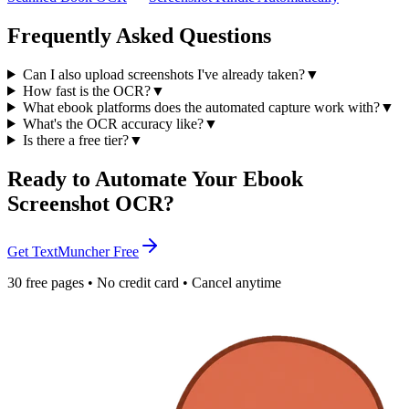
Frequently Asked Questions
Can I also upload screenshots I've already taken?
▼
How fast is the OCR?
▼
What ebook platforms does the automated capture work with?
▼
What's the OCR accuracy like?
▼
Is there a free tier?
▼
Ready to Automate Your Ebook
Screenshot OCR?
Get TextMuncher Free
30 free pages • No credit card • Cancel anytime