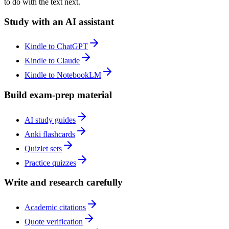
to do with the text next.
Study with an AI assistant
Kindle to ChatGPT
Kindle to Claude
Kindle to NotebookLM
Build exam-prep material
AI study guides
Anki flashcards
Quizlet sets
Practice quizzes
Write and research carefully
Academic citations
Quote verification