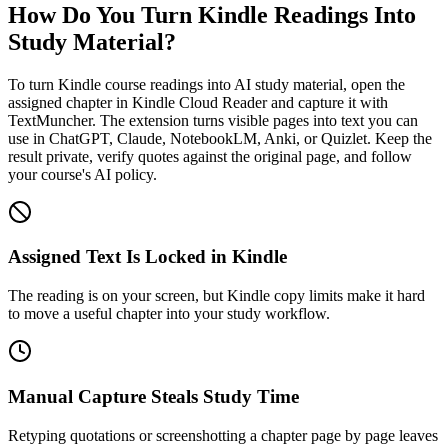
How Do You Turn Kindle Readings Into
Study Material?
To turn Kindle course readings into AI study material, open the
assigned chapter in Kindle Cloud Reader and capture it with
TextMuncher. The extension turns visible pages into text you can
use in ChatGPT, Claude, NotebookLM, Anki, or Quizlet. Keep the
result private, verify quotes against the original page, and follow
your course's AI policy.
Assigned Text Is Locked in Kindle
The reading is on your screen, but Kindle copy limits make it hard
to move a useful chapter into your study workflow.
Manual Capture Steals Study Time
Retyping quotations or screenshotting a chapter page by page leaves