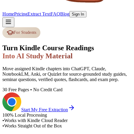
Home
Pricing
Extract Text
FAQ
Blog
Sign In
For Students
Turn Kindle Course Readings
Into AI Study Material
Move assigned Kindle chapters into ChatGPT, Claude,
NotebookLM, Anki, or Quizlet for source-grounded study guides,
seminar questions, verified quotes, flashcards, and exam prep.
30 Free Pages • No Credit Card
Start My Free Extraction
100% Local Processing
•
Works with Kindle Cloud Reader
•
Works Straight Out of the Box