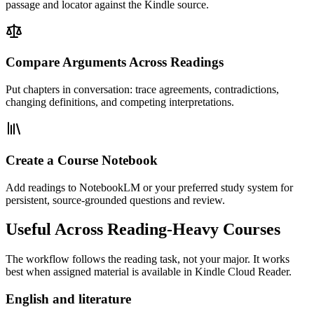
passage and locator against the Kindle source.
Compare Arguments Across Readings
Put chapters in conversation: trace agreements, contradictions,
changing definitions, and competing interpretations.
Create a Course Notebook
Add readings to NotebookLM or your preferred study system for
persistent, source-grounded questions and review.
Useful Across Reading-Heavy Courses
The workflow follows the reading task, not your major. It works
best when assigned material is available in Kindle Cloud Reader.
English and literature