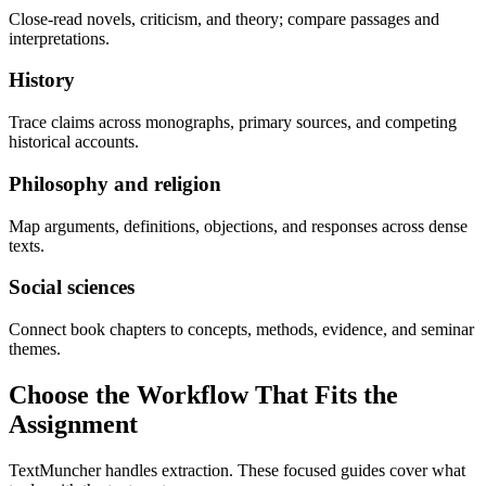
Close-read novels, criticism, and theory; compare passages and
interpretations.
History
Trace claims across monographs, primary sources, and competing
historical accounts.
Philosophy and religion
Map arguments, definitions, objections, and responses across dense
texts.
Social sciences
Connect book chapters to concepts, methods, evidence, and seminar
themes.
Choose the Workflow That Fits the
Assignment
TextMuncher handles extraction. These focused guides cover what