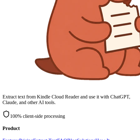
Extract text from Kindle Cloud Reader and use it with ChatGPT,
Claude, and other AI tools.
100% client-side processing
Product