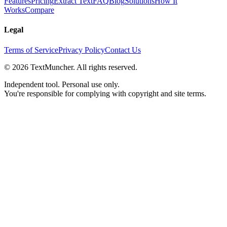
Features
Pricing
Extract Text
FAQ
Blog
Solutions
How It
Works
Compare
Legal
Terms of Service
Privacy Policy
Contact Us
©
2026
TextMuncher. All rights reserved.
Independent tool. Personal use only.
You're responsible for complying with copyright and site terms.