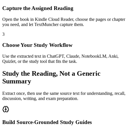
Capture the Assigned Reading
Open the book in Kindle Cloud Reader, choose the pages or chapter
you need, and let TextMuncher capture them.
3
Choose Your Study Workflow
Use the extracted text in ChatGPT, Claude, NotebookLM, Anki,
Quizlet, or the study tool that fits the task.
Study the Reading, Not a Generic
Summary
Extract once, then use the same source text for understanding, recall,
discussion, writing, and exam preparation.
Build Source-Grounded Study Guides