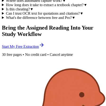
Where does automated capture work?
▼
How long does it take to extract a textbook chapter?
▼
Is this cheating?
▼
Can I trust OCR text for quotations and citations?
▼
What's the difference between free and Pro?
▼
Bring the Assigned Reading Into Your
Study Workflow
Start My Free Extraction
30 free pages • No credit card • Cancel anytime