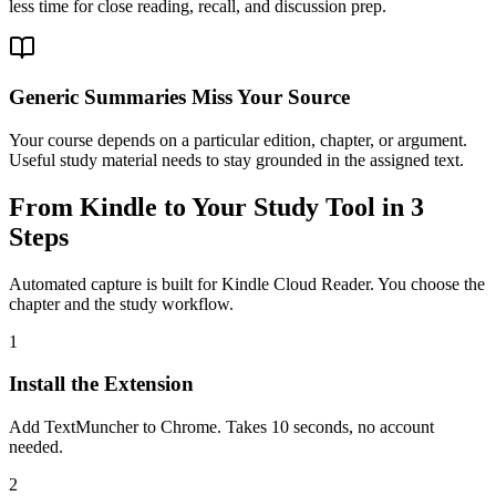
less time for close reading, recall, and discussion prep.
Generic Summaries Miss Your Source
Your course depends on a particular edition, chapter, or argument.
Useful study material needs to stay grounded in the assigned text.
From Kindle to Your Study Tool in 3
Steps
Automated capture is built for Kindle Cloud Reader. You choose the
chapter and the study workflow.
1
Install the Extension
Add TextMuncher to Chrome. Takes 10 seconds, no account
needed.
2