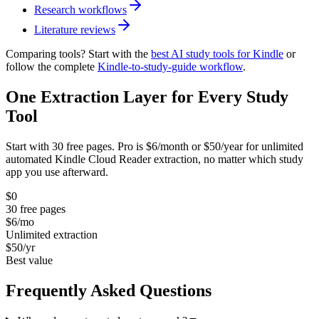
Research workflows
Literature reviews
Comparing tools? Start with the
best AI study tools for Kindle
or
follow the complete
Kindle-to-study-guide workflow
.
One Extraction Layer for Every Study
Tool
Start with 30 free pages. Pro is $6/month or $50/year for unlimited
automated Kindle Cloud Reader extraction, no matter which study
app you use afterward.
$0
30 free pages
$6
/mo
Unlimited extraction
$50
/yr
Best value
Frequently Asked Questions