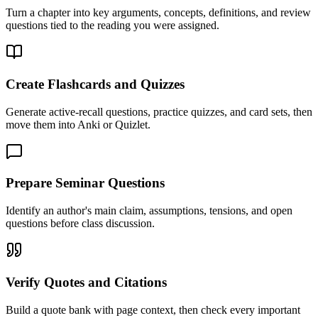
Turn a chapter into key arguments, concepts, definitions, and review
questions tied to the reading you were assigned.
Create Flashcards and Quizzes
Generate active-recall questions, practice quizzes, and card sets, then
move them into Anki or Quizlet.
Prepare Seminar Questions
Identify an author's main claim, assumptions, tensions, and open
questions before class discussion.
Verify Quotes and Citations
Build a quote bank with page context, then check every important