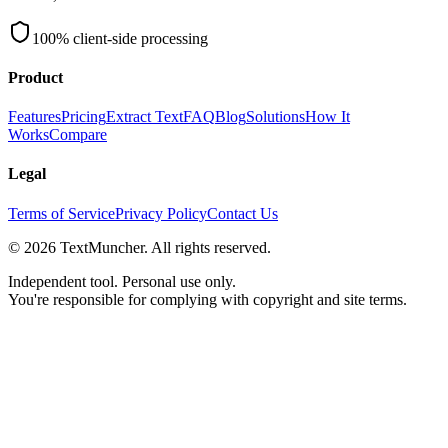
100% client-side processing
Product
Features
Pricing
Extract Text
FAQ
Blog
Solutions
How It
Works
Compare
Legal
Terms of Service
Privacy Policy
Contact Us
©
2026
TextMuncher. All rights reserved.
Independent tool. Personal use only.
You're responsible for complying with copyright and site terms.