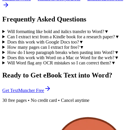
Frequently Asked Questions
Will formatting like bold and italics transfer to Word?
▼
Can I extract text from a Kindle book for a research paper?
▼
Does this work with Google Docs too?
▼
How many pages can I extract for free?
▼
How do I keep paragraph breaks when pasting into Word?
▼
Does this work with Word on a Mac or Word for the web?
▼
Will Word flag any OCR mistakes so I can correct them?
▼
Ready to Get eBook Text into Word?
Get TextMuncher Free
30 free pages • No credit card • Cancel anytime