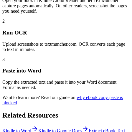
Open your book in Kindle Cloud Reader and let TextMuncher
capture pages automatically. On other readers, screenshot the pages
you need yourself.
2
Run OCR
Upload screenshots to textmuncher.com. OCR converts each page
to text in minutes.
3
Paste into Word
Copy the extracted text and paste it into your Word document.
Format as needed.
Want to learn more? Read our guide on
why ebook copy-paste is
blocked
.
Related Resources
Kindle to Word
Kindle to Google Docs
Extract eBook Text