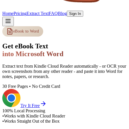
Home
Pricing
Extract Text
FAQ
Blog
Sign In
eBook to Word
Get eBook Text
into Microsoft Word
Extract text from Kindle Cloud Reader automatically - or OCR your
own screenshots from any other reader - and paste it into Word for
notes, papers, or research.
30 Free Pages • No Credit Card
Try It Free
100% Local Processing
•
Works with Kindle Cloud Reader
•
Works Straight Out of the Box