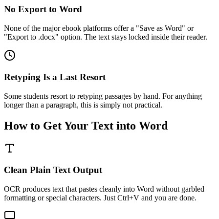
No Export to Word
None of the major ebook platforms offer a "Save as Word" or
"Export to .docx" option. The text stays locked inside their reader.
Retyping Is a Last Resort
Some students resort to retyping passages by hand. For anything
longer than a paragraph, this is simply not practical.
How to Get Your Text into Word
Clean Plain Text Output
OCR produces text that pastes cleanly into Word without garbled
formatting or special characters. Just Ctrl+V and you are done.