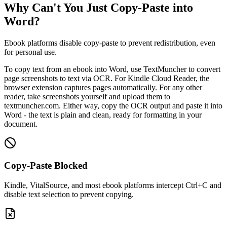
Why Can't You Just Copy-Paste into
Word?
Ebook platforms disable copy-paste to prevent redistribution, even
for personal use.
To copy text from an ebook into Word, use TextMuncher to convert
page screenshots to text via OCR. For Kindle Cloud Reader, the
browser extension captures pages automatically. For any other
reader, take screenshots yourself and upload them to
textmuncher.com. Either way, copy the OCR output and paste it into
Word - the text is plain and clean, ready for formatting in your
document.
Copy-Paste Blocked
Kindle, VitalSource, and most ebook platforms intercept Ctrl+C and
disable text selection to prevent copying.