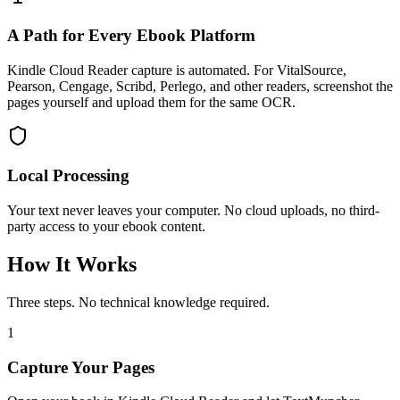
A Path for Every Ebook Platform
Kindle Cloud Reader capture is automated. For VitalSource,
Pearson, Cengage, Scribd, Perlego, and other readers, screenshot the
pages yourself and upload them for the same OCR.
Local Processing
Your text never leaves your computer. No cloud uploads, no third-
party access to your ebook content.
How It Works
Three steps. No technical knowledge required.
1
Capture Your Pages