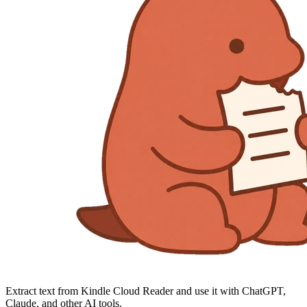
Extract text from Kindle Cloud Reader and use it with ChatGPT,
Claude, and other AI tools.