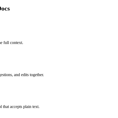
Docs
e full context.
stions, and edits together.
 that accepts plain text.