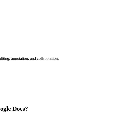
iting, annotation, and collaboration.
ogle Docs?