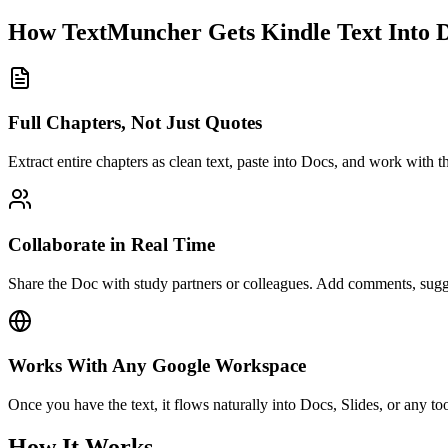
How TextMuncher Gets Kindle Text Into 
Full Chapters, Not Just Quotes
Extract entire chapters as clean text, paste into Docs, and work with th
Collaborate in Real Time
Share the Doc with study partners or colleagues. Add comments, sugge
Works With Any Google Workspace
Once you have the text, it flows naturally into Docs, Slides, or any tool
How It Works