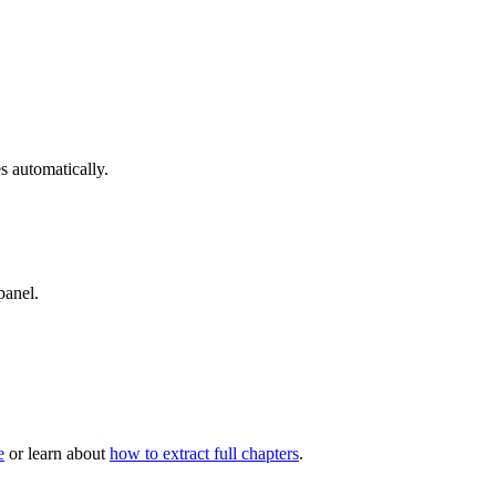
 automatically.
panel.
e
or learn about
how to extract full chapters
.