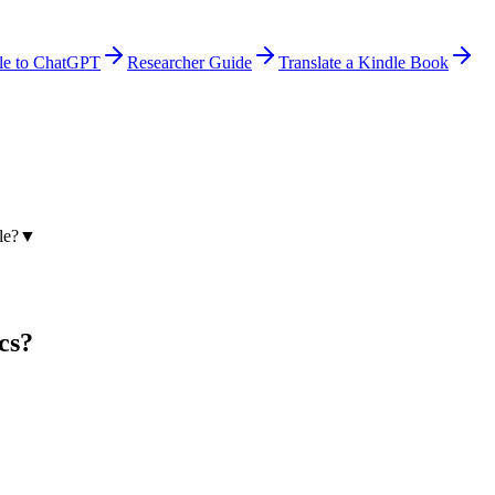
le to ChatGPT
Researcher Guide
Translate a Kindle Book
le?
▼
cs?