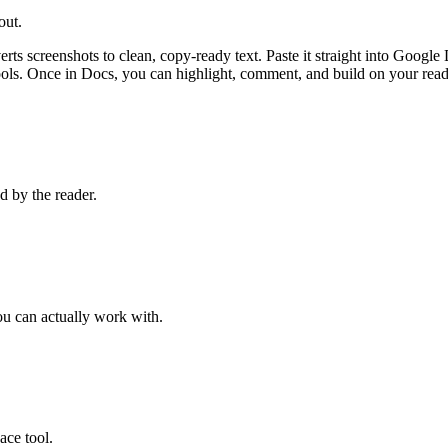
out.
 screenshots to clean, copy-ready text. Paste it straight into Google 
ols. Once in Docs, you can highlight, comment, and build on your rea
d by the reader.
ou can actually work with.
ace tool.