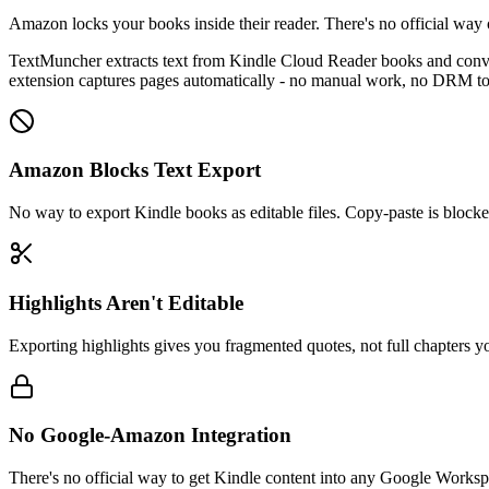
Amazon locks your books inside their reader. There's no official way 
TextMuncher extracts text from Kindle Cloud Reader books and converts
extension captures pages automatically - no manual work, no DRM to
Amazon Blocks Text Export
No way to export Kindle books as editable files. Copy-paste is blocke
Highlights Aren't Editable
Exporting highlights gives you fragmented quotes, not full chapters y
No Google-Amazon Integration
There's no official way to get Kindle content into any Google Worksp