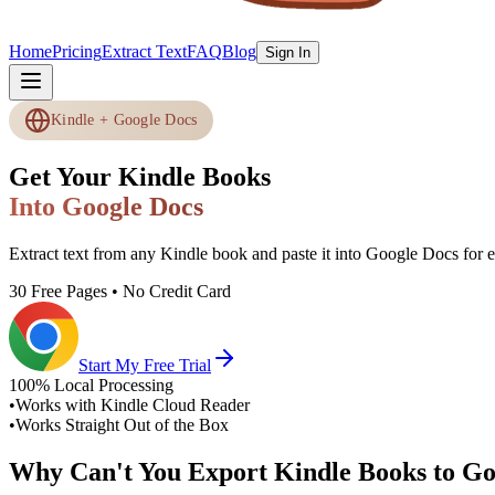
Home
Pricing
Extract Text
FAQ
Blog
Sign In
Kindle + Google Docs
Get Your Kindle Books
Into Google Docs
Extract text from any Kindle book and paste it into Google Docs for ed
30 Free Pages • No Credit Card
Start My Free Trial
100% Local Processing
•
Works with Kindle Cloud Reader
•
Works Straight Out of the Box
Why Can't You Export Kindle Books to Go