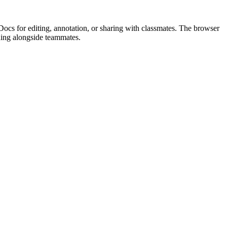
Docs for editing, annotation, or sharing with classmates. The browser
ding alongside teammates.