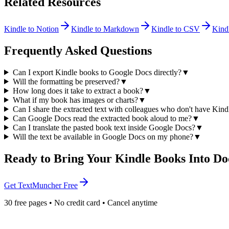
Related Resources
Kindle to Notion
Kindle to Markdown
Kindle to CSV
Kind
Frequently Asked Questions
Can I export Kindle books to Google Docs directly?
▼
Will the formatting be preserved?
▼
How long does it take to extract a book?
▼
What if my book has images or charts?
▼
Can I share the extracted text with colleagues who don't have Kind
Can Google Docs read the extracted book aloud to me?
▼
Can I translate the pasted book text inside Google Docs?
▼
Will the text be available in Google Docs on my phone?
▼
Ready to Bring Your Kindle Books Into Do
Get TextMuncher Free
30 free pages • No credit card • Cancel anytime