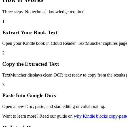
Three steps. No technical knowledge required.
1
Extract Your Book Text
Open your Kindle book in Cloud Reader. TextMuncher captures pages
2
Copy the Extracted Text
TextMuncher displays clean OCR text ready to copy from the results 
3
Paste Into Google Docs
Open a new Doc, paste, and start editing or collaborating.
Want to learn more? Read our guide on
why Kindle blocks copy-past