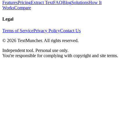
Features
Pricing
Extract Text
FAQ
Blog
Solutions
How It
Works
Compare
Legal
Terms of Service
Privacy Policy
Contact Us
©
2026
TextMuncher. All rights reserved.
Independent tool. Personal use only.
You're responsible for complying with copyright and site terms.