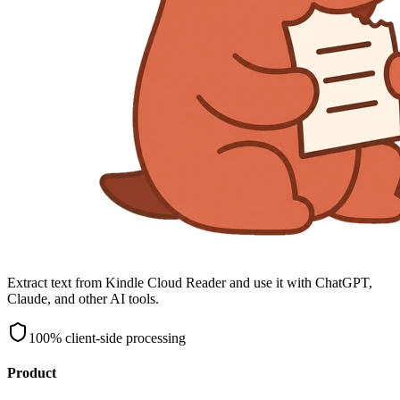
Extract text from Kindle Cloud Reader and use it with ChatGPT,
Claude, and other AI tools.
100% client-side processing
Product