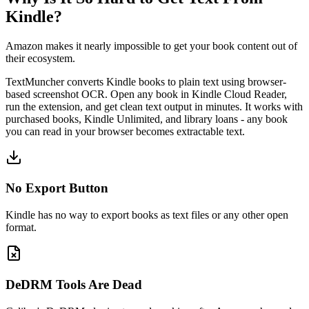
Kindle?
Amazon makes it nearly impossible to get your book content out of
their ecosystem.
TextMuncher converts Kindle books to plain text using browser-
based screenshot OCR. Open any book in Kindle Cloud Reader,
run the extension, and get clean text output in minutes. It works with
purchased books, Kindle Unlimited, and library loans - any book
you can read in your browser becomes extractable text.
No Export Button
Kindle has no way to export books as text files or any other open
format.
DeDRM Tools Are Dead