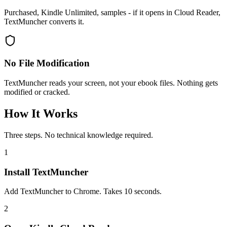
Purchased, Kindle Unlimited, samples - if it opens in Cloud Reader,
TextMuncher converts it.
No File Modification
TextMuncher reads your screen, not your ebook files. Nothing gets
modified or cracked.
How It Works
Three steps. No technical knowledge required.
1
Install TextMuncher
Add TextMuncher to Chrome. Takes 10 seconds.
2