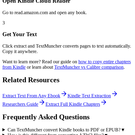
Open Kindle Cloud Reader
Go to read.amazon.com and open any book.
3
Get Your Text
Click extract and TextMuncher converts pages to text automatically.
Copy it anywhere.
Want to learn more? Read our guide on
how to copy entire chapters
from Kindle
or learn about
TextMuncher vs Calibre comparison
.
Related Resources
Extract Text From Any Ebook
Kindle Text Extraction
Researchers Guide
Extract Full Kindle Chapters
Frequently Asked Questions
Can TextMuncher convert Kindle books to PDF or EPUB?
▼