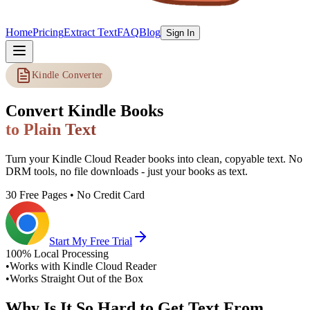
Home
Pricing
Extract Text
FAQ
Blog
Sign In
Kindle Converter
Convert Kindle Books
to Plain Text
Turn your Kindle Cloud Reader books into clean, copyable text. No
DRM tools, no file downloads - just your books as text.
30 Free Pages • No Credit Card
Start My Free Trial
100% Local Processing
•
Works with Kindle Cloud Reader
•
Works Straight Out of the Box
Why Is It So Hard to Get Text From