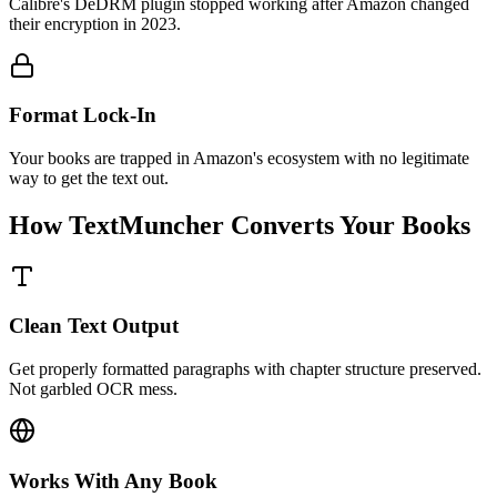
Calibre's DeDRM plugin stopped working after Amazon changed
their encryption in 2023.
Format Lock-In
Your books are trapped in Amazon's ecosystem with no legitimate
way to get the text out.
How TextMuncher Converts Your Books
Clean Text Output
Get properly formatted paragraphs with chapter structure preserved.
Not garbled OCR mess.
Works With Any Book