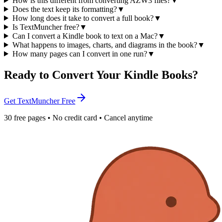
How is this different from converting AZW3 files?
▼
Does the text keep its formatting?
▼
How long does it take to convert a full book?
▼
Is TextMuncher free?
▼
Can I convert a Kindle book to text on a Mac?
▼
What happens to images, charts, and diagrams in the book?
▼
How many pages can I convert in one run?
▼
Ready to Convert Your Kindle Books?
Get TextMuncher Free
30 free pages • No credit card • Cancel anytime